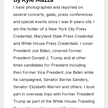
I have photographed and reported on
several concerts, galas, press conferences
and special events since I was 8-years-old. I
am the holder of a New York City Press
Credential, Maryland State Press Credential
and White House Press Credentials. I cover
President Joe Biden, covered Former
President Donald J. Trump and at other
times candidates for President including
then Former Vice President Joe Biden while
he campaigned, Senator Bernie Sanders,
Senator Elizabeth Warren and others. I took
part in overseas trips with Former President
Trump as part of the White House Traveling