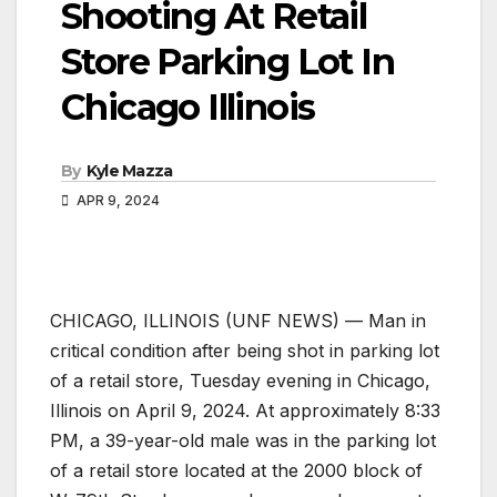
Shooting At Retail
Store Parking Lot In
Chicago Illinois
By
Kyle Mazza
APR 9, 2024
CHICAGO, ILLINOIS (UNF NEWS) — Man in
critical condition after being shot in parking lot
of a retail store, Tuesday evening in Chicago,
Illinois on April 9, 2024. At approximately 8:33
PM, a 39-year-old male was in the parking lot
of a retail store located at the 2000 block of