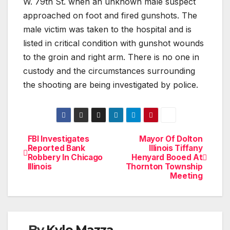
W. 79th St. when an unknown male suspect
approached on foot and fired gunshots. The
male victim was taken to the hospital and is
listed in critical condition with gunshot wounds
to the groin and right arm. There is no one in
custody and the circumstances surrounding
the shooting are being investigated by police.
FBI Investigates
Mayor Of Dolton
Post
Reported Bank
Illinois Tiffany
Robbery In Chicago
Henyard Booed At
navigation
Illinois
Thornton Township
Meeting
By
Kyle Mazza