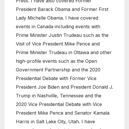
Press. I have also covered Former
President Barack Obama and Former First
Lady Michelle Obama. I have covered
events in Canada including events with
Prime Minister Justin Trudeau such as the
Visit of Vice President Mike Pence and
Prime Minister Trudeau in Ottawa and other
high-profile events such as the Open
Government Partnership and the 2020
Presidential Debate with Former Vice
President Joe Biden and President Donald J.
Trump in Nashville, Tennessee and the
2020 Vice Presidential Debate with Vice
President Mike Pence and Senator Kamala
Harris in Salt Lake City, Utah. I have