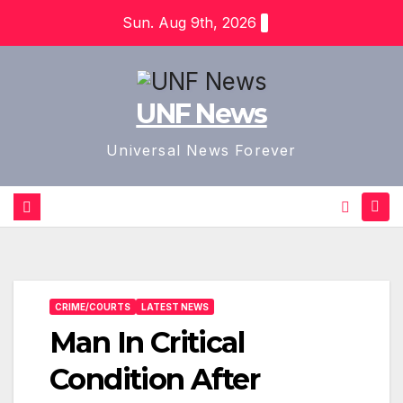
Skip
Sun. Aug 9th, 2026
to
content
UNF News
Universal News Forever
CRIME/COURTS
LATEST NEWS
Man In Critical
Condition After