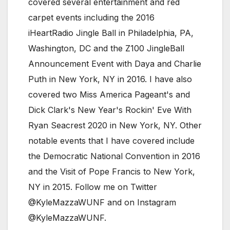
covered several entertainment and red
carpet events including the 2016
iHeartRadio Jingle Ball in Philadelphia, PA,
Washington, DC and the Z100 JingleBall
Announcement Event with Daya and Charlie
Puth in New York, NY in 2016. I have also
covered two Miss America Pageant's and
Dick Clark's New Year's Rockin' Eve With
Ryan Seacrest 2020 in New York, NY. Other
notable events that I have covered include
the Democratic National Convention in 2016
and the Visit of Pope Francis to New York,
NY in 2015. Follow me on Twitter
@KyleMazzaWUNF and on Instagram
@KyleMazzaWUNF.