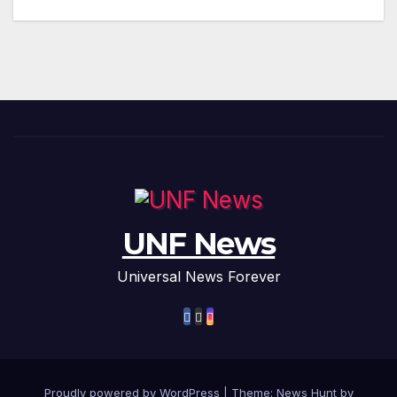
UNF News
Universal News Forever
Proudly powered by WordPress
|
Theme: News Hunt by