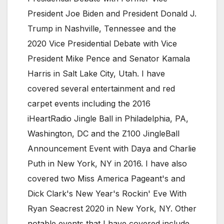
President Joe Biden and President Donald J.
Trump in Nashville, Tennessee and the
2020 Vice Presidential Debate with Vice
President Mike Pence and Senator Kamala
Harris in Salt Lake City, Utah. I have
covered several entertainment and red
carpet events including the 2016
iHeartRadio Jingle Ball in Philadelphia, PA,
Washington, DC and the Z100 JingleBall
Announcement Event with Daya and Charlie
Puth in New York, NY in 2016. I have also
covered two Miss America Pageant's and
Dick Clark's New Year's Rockin' Eve With
Ryan Seacrest 2020 in New York, NY. Other
notable events that I have covered include