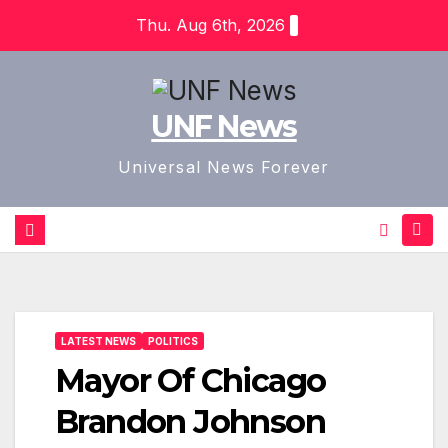
Skip
Thu. Aug 6th, 2026
to
content
UNF News
Universal News Forever
LATEST NEWS
POLITICS
Mayor Of Chicago
Brandon Johnson