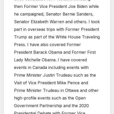
then Former Vice President Joe Biden while
he campaigned, Senator Bernie Sanders,
Senator Elizabeth Warren and others. I took
part in overseas trips with Former President
Trump as part of the White House Traveling
Press. I have also covered Former
President Barack Obama and Former First
Lady Michelle Obama. I have covered
events in Canada including events with
Prime Minister Justin Trudeau such as the
Visit of Vice President Mike Pence and
Prime Minister Trudeau in Ottawa and other
high-profile events such as the Open
Government Partnership and the 2020
Presidential Debate with Former Vice