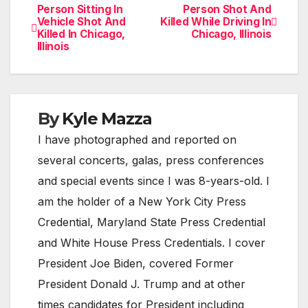
Person Sitting In
Person Shot And
Post
Vehicle Shot And
Killed While Driving In
Killed In Chicago,
Chicago, Illinois
navigation
Illinois
By
Kyle Mazza
I have photographed and reported on
several concerts, galas, press conferences
and special events since I was 8-years-old. I
am the holder of a New York City Press
Credential, Maryland State Press Credential
and White House Press Credentials. I cover
President Joe Biden, covered Former
President Donald J. Trump and at other
times candidates for President including