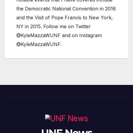
the Democratic National Convention in 2016
and the Visit of Pope Francis to New York,
NY in 2015. Follow me on Twitter
@KyleMazzaWUNF and on Instagram
@KyleMazzaWUNF.
UNF News