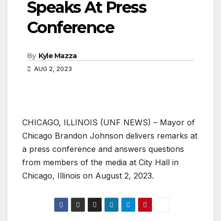
Speaks At Press
Conference
By
Kyle Mazza
AUG 2, 2023
CHICAGO, ILLINOIS (UNF NEWS) – Mayor of
Chicago Brandon Johnson delivers remarks at
a press conference and answers questions
from members of the media at City Hall in
Chicago, Illinois on August 2, 2023.