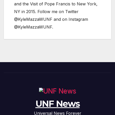
and the Visit of Pope Francis to New York,
NY in 2015. Follow me on Twitter
@KyleMazzaWUNF and on Instagram
@KyleMazzaWUNF.
UNF News
Universal News Forever