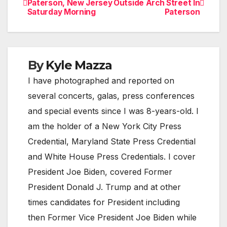
Paterson, New Jersey
Outside Arch Street In
Saturday Morning
Paterson
navigation
By
Kyle Mazza
I have photographed and reported on
several concerts, galas, press conferences
and special events since I was 8-years-old. I
am the holder of a New York City Press
Credential, Maryland State Press Credential
and White House Press Credentials. I cover
President Joe Biden, covered Former
President Donald J. Trump and at other
times candidates for President including
then Former Vice President Joe Biden while