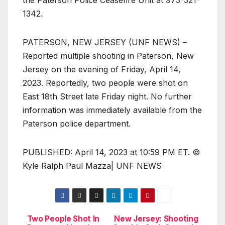
1342.
PATERSON, NEW JERSEY (UNF NEWS) –
Reported multiple shooting in Paterson, New
Jersey on the evening of Friday, April 14,
2023. Reportedly, two people were shot on
East 18th Street late Friday night. No further
information was immediately available from the
Paterson police department.
PUBLISHED: April 14, 2023 at 10:59 PM ET. ©
Kyle Ralph Paul Mazza| UNF NEWS
Two People Shot In
New Jersey: Shooting
Post