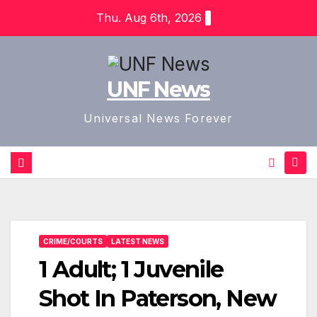
Skip
Thu. Aug 6th, 2026
to
content
UNF News
Universal News Forever
CRIME/COURTS
LATEST NEWS
1 Adult; 1 Juvenile
Shot In Paterson, New