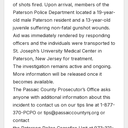
of shots fired. Upon arrival, members of the
Paterson Police Department located a 19-year-
old male Paterson resident and a 13-year-old
juvenile suffering non-fatal gunshot wounds.
Aid was immediately rendered by responding
officers and the individuals were transported to
St. Joseph’s University Medical Center in
Paterson, New Jersey for treatment.
The investigation remains active and ongoing.
More information will be released once it
becomes available.
The Passaic County Prosecutor’s Office asks
anyone with additional information about this
incident to contact us on our tips line at 1-877-
370-PCPO or tips@passaiccountynj.org or
contact
the Paterson Police Ceasefire Unit at 973-321-