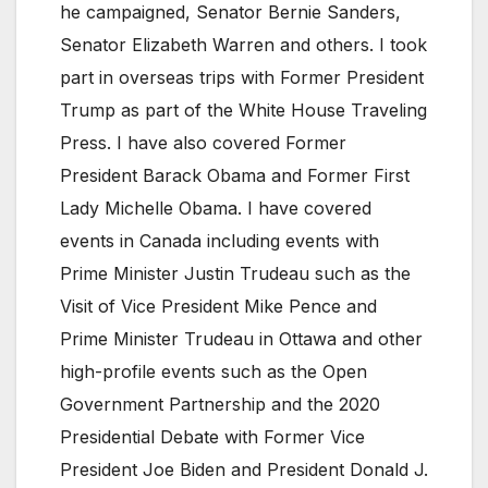
he campaigned, Senator Bernie Sanders,
Senator Elizabeth Warren and others. I took
part in overseas trips with Former President
Trump as part of the White House Traveling
Press. I have also covered Former
President Barack Obama and Former First
Lady Michelle Obama. I have covered
events in Canada including events with
Prime Minister Justin Trudeau such as the
Visit of Vice President Mike Pence and
Prime Minister Trudeau in Ottawa and other
high-profile events such as the Open
Government Partnership and the 2020
Presidential Debate with Former Vice
President Joe Biden and President Donald J.