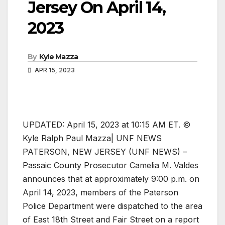
Jersey On April 14,
2023
By
Kyle Mazza
APR 15, 2023
UPDATED: April 15, 2023 at 10:15 AM ET. ©
Kyle Ralph Paul Mazza| UNF NEWS
PATERSON, NEW JERSEY (UNF NEWS) –
Passaic County Prosecutor Camelia M. Valdes
announces that at approximately 9:00 p.m. on
April 14, 2023, members of the Paterson
Police Department were dispatched to the area
of East 18th Street and Fair Street on a report