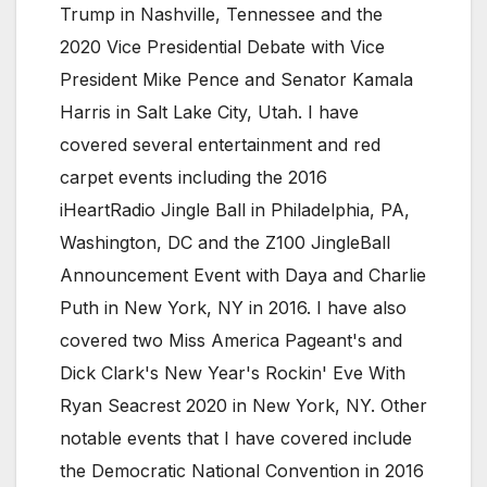
Trump in Nashville, Tennessee and the
2020 Vice Presidential Debate with Vice
President Mike Pence and Senator Kamala
Harris in Salt Lake City, Utah. I have
covered several entertainment and red
carpet events including the 2016
iHeartRadio Jingle Ball in Philadelphia, PA,
Washington, DC and the Z100 JingleBall
Announcement Event with Daya and Charlie
Puth in New York, NY in 2016. I have also
covered two Miss America Pageant's and
Dick Clark's New Year's Rockin' Eve With
Ryan Seacrest 2020 in New York, NY. Other
notable events that I have covered include
the Democratic National Convention in 2016