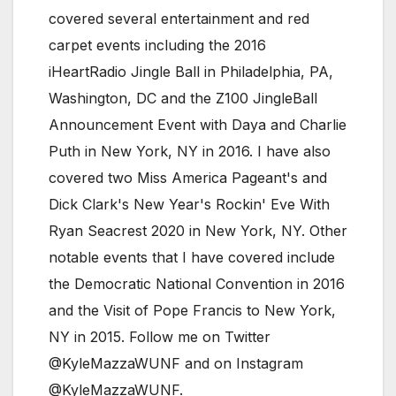
covered several entertainment and red
carpet events including the 2016
iHeartRadio Jingle Ball in Philadelphia, PA,
Washington, DC and the Z100 JingleBall
Announcement Event with Daya and Charlie
Puth in New York, NY in 2016. I have also
covered two Miss America Pageant's and
Dick Clark's New Year's Rockin' Eve With
Ryan Seacrest 2020 in New York, NY. Other
notable events that I have covered include
the Democratic National Convention in 2016
and the Visit of Pope Francis to New York,
NY in 2015. Follow me on Twitter
@KyleMazzaWUNF and on Instagram
@KyleMazzaWUNF.