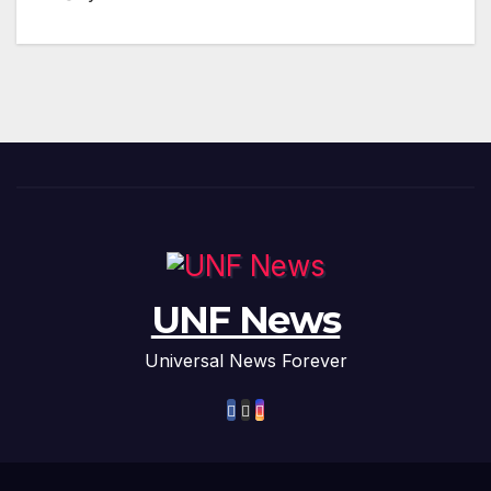
UNF News
Universal News Forever