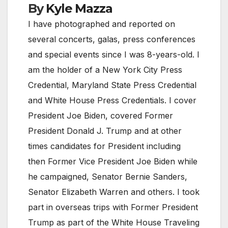
By
Kyle Mazza
I have photographed and reported on
several concerts, galas, press conferences
and special events since I was 8-years-old. I
am the holder of a New York City Press
Credential, Maryland State Press Credential
and White House Press Credentials. I cover
President Joe Biden, covered Former
President Donald J. Trump and at other
times candidates for President including
then Former Vice President Joe Biden while
he campaigned, Senator Bernie Sanders,
Senator Elizabeth Warren and others. I took
part in overseas trips with Former President
Trump as part of the White House Traveling