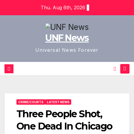
Skip
Thu. Aug 6th, 2026
to
content
UNF News
Universal News Forever
CRIME/COURTS
LATEST NEWS
Three People Shot,
One Dead In Chicago