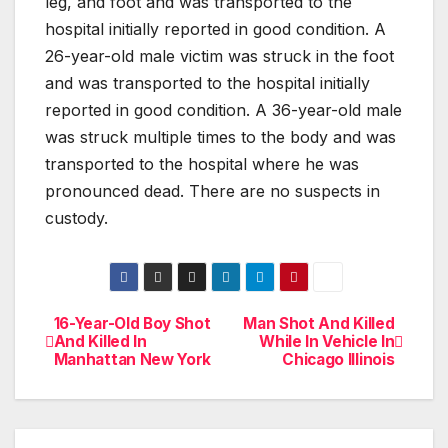
leg, and foot and was transported to the
hospital initially reported in good condition. A
26-year-old male victim was struck in the foot
and was transported to the hospital initially
reported in good condition. A 36-year-old male
was struck multiple times to the body and was
transported to the hospital where he was
pronounced dead. There are no suspects in
custody.
16-Year-Old Boy Shot
Man Shot And Killed
Post
And Killed In
While In Vehicle In
Manhattan New York
Chicago Illinois
navigation