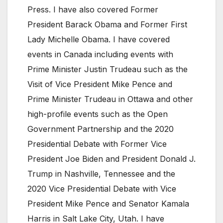
Press. I have also covered Former
President Barack Obama and Former First
Lady Michelle Obama. I have covered
events in Canada including events with
Prime Minister Justin Trudeau such as the
Visit of Vice President Mike Pence and
Prime Minister Trudeau in Ottawa and other
high-profile events such as the Open
Government Partnership and the 2020
Presidential Debate with Former Vice
President Joe Biden and President Donald J.
Trump in Nashville, Tennessee and the
2020 Vice Presidential Debate with Vice
President Mike Pence and Senator Kamala
Harris in Salt Lake City, Utah. I have