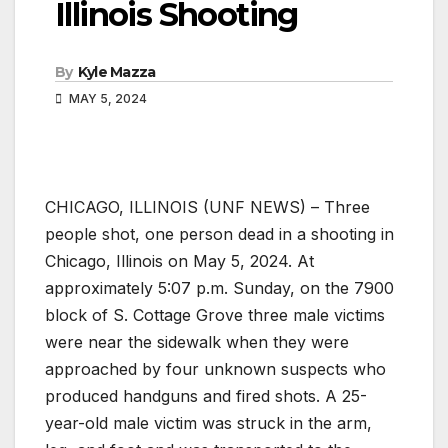
Illinois Shooting
By
Kyle Mazza
MAY 5, 2024
CHICAGO, ILLINOIS (UNF NEWS) – Three
people shot, one person dead in a shooting in
Chicago, Illinois on May 5, 2024. At
approximately 5:07 p.m. Sunday, on the 7900
block of S. Cottage Grove three male victims
were near the sidewalk when they were
approached by four unknown suspects who
produced handguns and fired shots. A 25-
year-old male victim was struck in the arm,