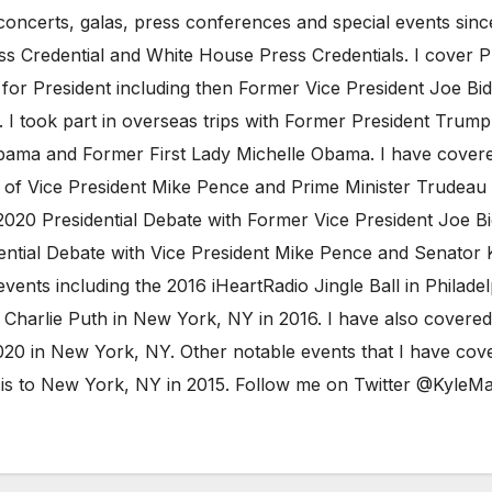
oncerts, galas, press conferences and special events sinc
ess Credential and White House Press Credentials. I cover 
 for President including then Former Vice President Joe B
I took part in overseas trips with Former President Trump 
ama and Former First Lady Michelle Obama. I have covered
t of Vice President Mike Pence and Prime Minister Trudeau 
020 Presidential Debate with Former Vice President Joe Bi
ntial Debate with Vice President Mike Pence and Senator Ka
vents including the 2016 iHeartRadio Jingle Ball in Philad
Charlie Puth in New York, NY in 2016. I have also covered
20 in New York, NY. Other notable events that I have cove
ncis to New York, NY in 2015. Follow me on Twitter @Kyl