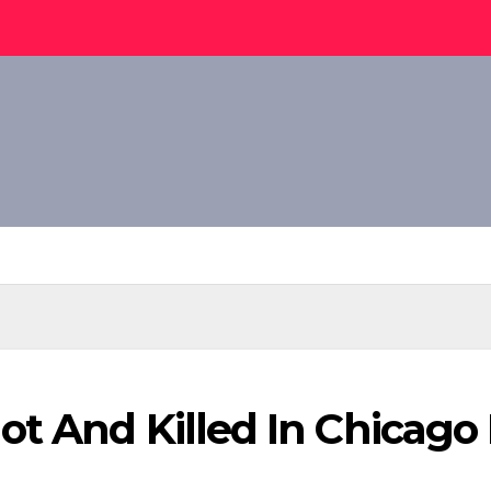
t And Killed In Chicago I