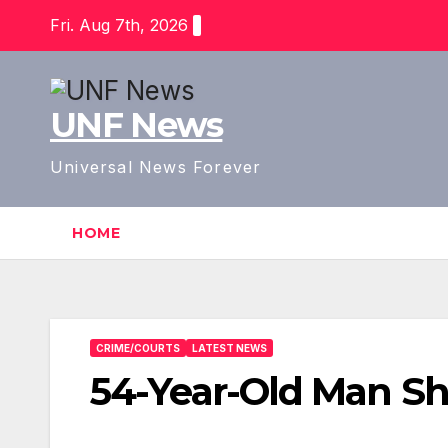
Skip
Fri. Aug 7th, 2026
to
content
UNF News
Universal News Forever
HOME
CRIME/COURTS
LATEST NEWS
54-Year-Old Man Sho