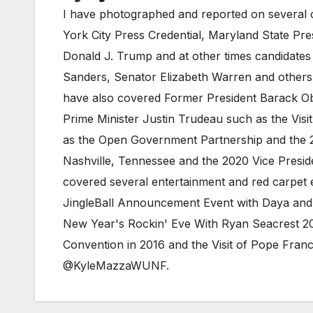
I have photographed and reported on several c
York City Press Credential, Maryland State Pr
Donald J. Trump and at other times candidates
Sanders, Senator Elizabeth Warren and others. 
have also covered Former President Barack Ob
Prime Minister Justin Trudeau such as the Visi
as the Open Government Partnership and the 2
Nashville, Tennessee and the 2020 Vice Preside
covered several entertainment and red carpet e
JingleBall Announcement Event with Daya and 
New Year's Rockin' Eve With Ryan Seacrest 20
Convention in 2016 and the Visit of Pope Fra
@KyleMazzaWUNF.