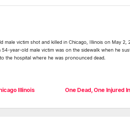
le victim shot and killed in Chicago, Illinois on May 2,
a 54-year-old male victim was on the sidewalk when he su
to the hospital where he was pronounced dead.
icago Illinois
One Dead, One Injured In