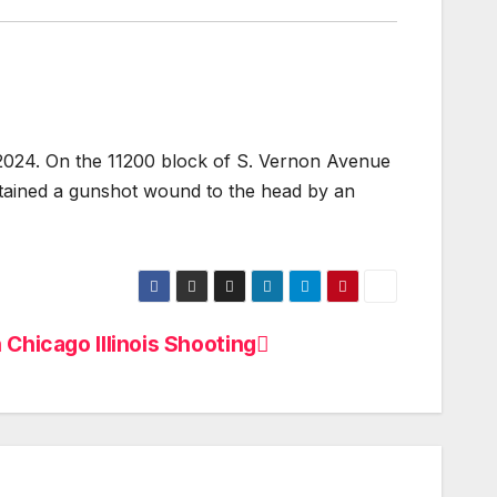
 2024. On the 11200 block of S. Vernon Avenue
stained a gunshot wound to the head by an
 Chicago Illinois Shooting