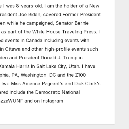
e I was 8-years-old. I am the holder of a New
President Joe Biden, covered Former President
iden while he campaigned, Senator Bernie
as part of the White House Traveling Press. I
 events in Canada including events with
in Ottawa and other high-profile events such
den and President Donald J. Trump in
mala Harris in Salt Lake City, Utah. I have
elphia, PA, Washington, DC and the Z100
 two Miss America Pageant's and Dick Clark's
red include the Democratic National
eMazzaWUNF and on Instagram