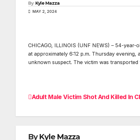
By
Kyle Mazza
MAY 2, 2024
CHICAGO, ILLINOIS (UNF NEWS) – 54-year-old ma
at approximately 6:12 p.m. Thursday evening, 
unknown suspect. The victim was transported 
Adult Male Victim Shot And Killed In Ch
Post
navigation
By
Kyle Mazza