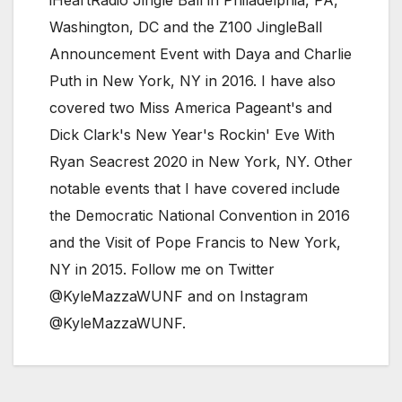
Washington, DC and the Z100 JingleBall
Announcement Event with Daya and Charlie
Puth in New York, NY in 2016. I have also
covered two Miss America Pageant's and
Dick Clark's New Year's Rockin' Eve With
Ryan Seacrest 2020 in New York, NY. Other
notable events that I have covered include
the Democratic National Convention in 2016
and the Visit of Pope Francis to New York,
NY in 2015. Follow me on Twitter
@KyleMazzaWUNF and on Instagram
@KyleMazzaWUNF.