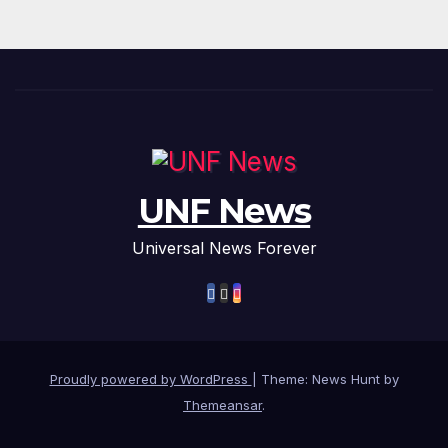
UNF News
Universal News Forever
Proudly powered by WordPress
|
Theme: News Hunt by
Themeansar
.