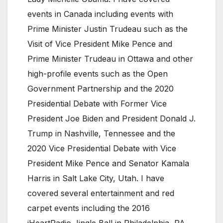
events in Canada including events with
Prime Minister Justin Trudeau such as the
Visit of Vice President Mike Pence and
Prime Minister Trudeau in Ottawa and other
high-profile events such as the Open
Government Partnership and the 2020
Presidential Debate with Former Vice
President Joe Biden and President Donald J.
Trump in Nashville, Tennessee and the
2020 Vice Presidential Debate with Vice
President Mike Pence and Senator Kamala
Harris in Salt Lake City, Utah. I have
covered several entertainment and red
carpet events including the 2016
iHeartRadio Jingle Ball in Philadelphia, PA,