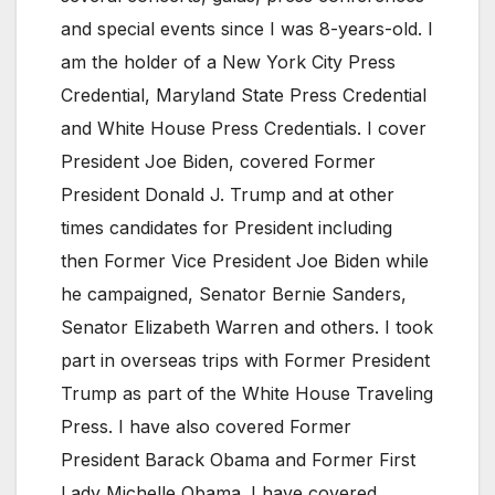
and special events since I was 8-years-old. I
am the holder of a New York City Press
Credential, Maryland State Press Credential
and White House Press Credentials. I cover
President Joe Biden, covered Former
President Donald J. Trump and at other
times candidates for President including
then Former Vice President Joe Biden while
he campaigned, Senator Bernie Sanders,
Senator Elizabeth Warren and others. I took
part in overseas trips with Former President
Trump as part of the White House Traveling
Press. I have also covered Former
President Barack Obama and Former First
Lady Michelle Obama. I have covered