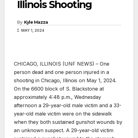
Illinois Shooting
By
Kyle Mazza
MAY 1, 2024
CHICAGO, ILLINOIS (UNF NEWS) – One
person dead and one person injured in a
shooting in Chicago, Illinois on May 1, 2024.
On the 6600 block of S. Blackstone at
approximately 4:48 p.m., Wednesday
afternoon a 29-year-old male victim and a 33-
year-old male victim were on the sidewalk
when they both sustained gunshot wounds by
an unknown suspect. A 29-year-old victim