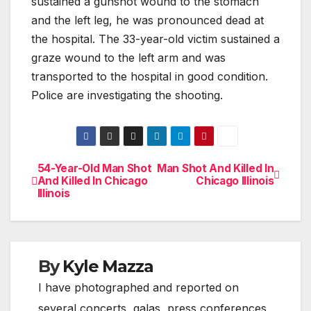
sustained a gunshot wound to the stomach
and the left leg, he was pronounced dead at
the hospital. The 33-year-old victim sustained a
graze wound to the left arm and was
transported to the hospital in good condition.
Police are investigating the shooting.
54-Year-Old Man Shot
Man Shot And Killed In
Post
And Killed In Chicago
Chicago Illinois
Illinois
navigation
By
Kyle Mazza
I have photographed and reported on
several concerts, galas, press conferences