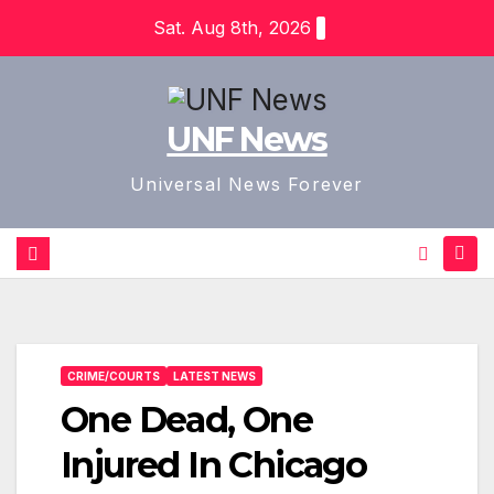
Skip
Sat. Aug 8th, 2026
to
content
UNF News
Universal News Forever
CRIME/COURTS
LATEST NEWS
One Dead, One
Injured In Chicago