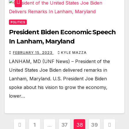
POLITICS
President Biden Economic Speech
In Lanham, Maryland
FEBRUARY 15, 2023
KYLE MAZZA
LANHAM, MD (UNF News) – President of the
United States Joe Biden delivered remarks in
Lanham, Maryland. U.S. President Joe Biden
spoke about his vision to grow the economy,
lower…
Posts
1
…
37
38
39