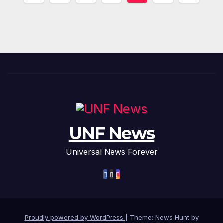
pagination
UNF News
Universal News Forever
Proudly powered by WordPress
|
Theme: News Hunt by