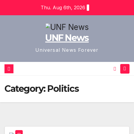
Skip
Thu. Aug 6th, 2026
to
content
UNF News
Universal News Forever
Category:
Politics