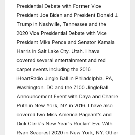
Presidential Debate with Former Vice
President Joe Biden and President Donald J.
Trump in Nashville, Tennessee and the
2020 Vice Presidential Debate with Vice
President Mike Pence and Senator Kamala
Harris in Salt Lake City, Utah. I have
covered several entertainment and red
carpet events including the 2016
iHeartRadio Jingle Ball in Philadelphia, PA,
Washington, DC and the Z100 JingleBall
Announcement Event with Daya and Charlie
Puth in New York, NY in 2016. I have also
covered two Miss America Pageant's and
Dick Clark's New Year's Rockin' Eve With
Ryan Seacrest 2020 in New York, NY. Other