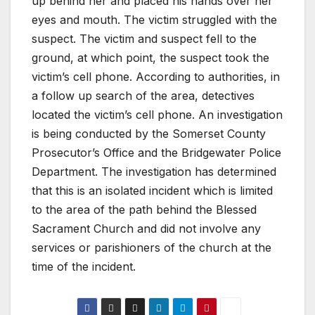
up behind her and placed his hands over her
eyes and mouth. The victim struggled with the
suspect. The victim and suspect fell to the
ground, at which point, the suspect took the
victim’s cell phone. According to authorities, in
a follow up search of the area, detectives
located the victim’s cell phone. An investigation
is being conducted by the Somerset County
Prosecutor’s Office and the Bridgewater Police
Department. The investigation has determined
that this is an isolated incident which is limited
to the area of the path behind the Blessed
Sacrament Church and did not involve any
services or parishioners of the church at the
time of the incident.