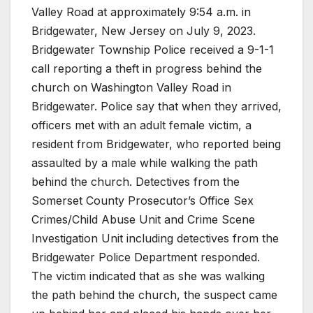
Valley Road at approximately 9:54 a.m. in
Bridgewater, New Jersey on July 9, 2023.
Bridgewater Township Police received a 9-1-1
call reporting a theft in progress behind the
church on Washington Valley Road in
Bridgewater. Police say that when they arrived,
officers met with an adult female victim, a
resident from Bridgewater, who reported being
assaulted by a male while walking the path
behind the church. Detectives from the
Somerset County Prosecutor’s Office Sex
Crimes/Child Abuse Unit and Crime Scene
Investigation Unit including detectives from the
Bridgewater Police Department responded.
The victim indicated that as she was walking
the path behind the church, the suspect came