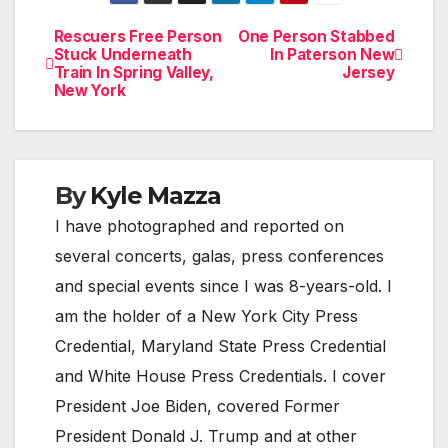
Rescuers Free Person
One Person Stabbed
Post
Stuck Underneath
In Paterson New
Train In Spring Valley,
Jersey
navigation
New York
By
Kyle Mazza
I have photographed and reported on
several concerts, galas, press conferences
and special events since I was 8-years-old. I
am the holder of a New York City Press
Credential, Maryland State Press Credential
and White House Press Credentials. I cover
President Joe Biden, covered Former
President Donald J. Trump and at other