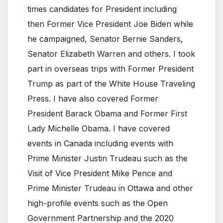
times candidates for President including
then Former Vice President Joe Biden while
he campaigned, Senator Bernie Sanders,
Senator Elizabeth Warren and others. I took
part in overseas trips with Former President
Trump as part of the White House Traveling
Press. I have also covered Former
President Barack Obama and Former First
Lady Michelle Obama. I have covered
events in Canada including events with
Prime Minister Justin Trudeau such as the
Visit of Vice President Mike Pence and
Prime Minister Trudeau in Ottawa and other
high-profile events such as the Open
Government Partnership and the 2020