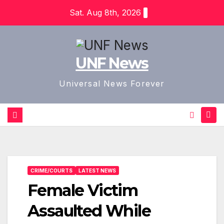
Skip
Sat. Aug 8th, 2026
to
content
UNF News
Universal News Forever
CRIME/COURTS
LATEST NEWS
Female Victim
Assaulted While