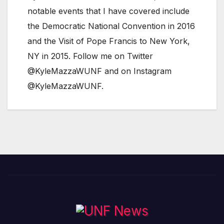
notable events that I have covered include
the Democratic National Convention in 2016
and the Visit of Pope Francis to New York,
NY in 2015. Follow me on Twitter
@KyleMazzaWUNF and on Instagram
@KyleMazzaWUNF.