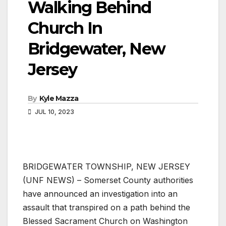
Walking Behind
Church In
Bridgewater, New
Jersey
By
Kyle Mazza
JUL 10, 2023
BRIDGEWATER TOWNSHIP, NEW JERSEY
(UNF NEWS) – Somerset County authorities
have announced an investigation into an
assault that transpired on a path behind the
Blessed Sacrament Church on Washington