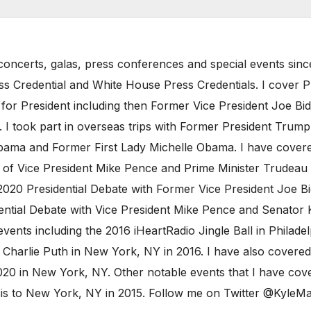
oncerts, galas, press conferences and special events sinc
ess Credential and White House Press Credentials. I cover 
 for President including then Former Vice President Joe B
I took part in overseas trips with Former President Trump 
ama and Former First Lady Michelle Obama. I have covered
t of Vice President Mike Pence and Prime Minister Trudeau 
020 Presidential Debate with Former Vice President Joe Bi
ntial Debate with Vice President Mike Pence and Senator Ka
vents including the 2016 iHeartRadio Jingle Ball in Philad
Charlie Puth in New York, NY in 2016. I have also covered
20 in New York, NY. Other notable events that I have cove
ncis to New York, NY in 2015. Follow me on Twitter @Kyl