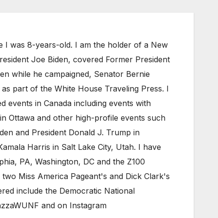
e I was 8-years-old. I am the holder of a New
President Joe Biden, covered Former President
iden while he campaigned, Senator Bernie
as part of the White House Traveling Press. I
 events in Canada including events with
in Ottawa and other high-profile events such
den and President Donald J. Trump in
mala Harris in Salt Lake City, Utah. I have
elphia, PA, Washington, DC and the Z100
 two Miss America Pageant's and Dick Clark's
red include the Democratic National
eMazzaWUNF and on Instagram