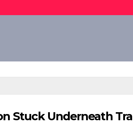
n Stuck Underneath Train