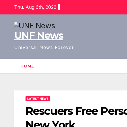
Skip
Thu. Aug 6th, 2026
to
content
UNF News
Universal News Forever
HOME
LATEST NEWS
Rescuers Free Perso
New York