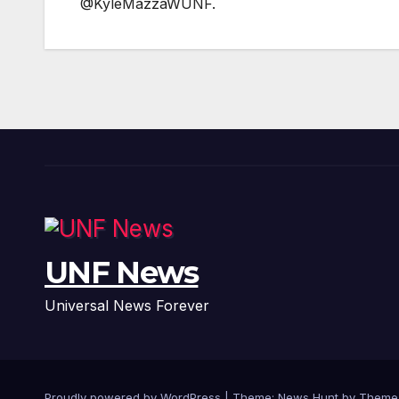
@KyleMazzaWUNF.
UNF News
Universal News Forever
Proudly powered by WordPress
|
Theme: News Hunt by
Theme