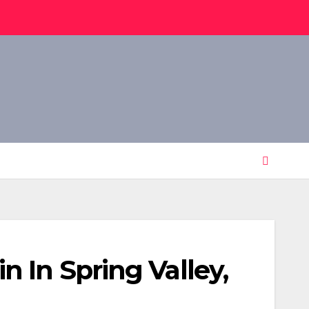
 In Spring Valley,