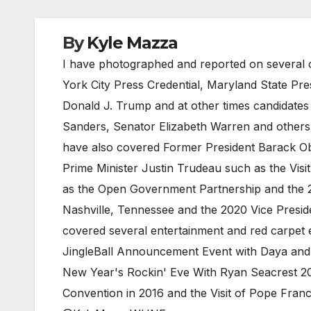
By
Kyle Mazza
I have photographed and reported on several c
York City Press Credential, Maryland State Pr
Donald J. Trump and at other times candidates
Sanders, Senator Elizabeth Warren and others. 
have also covered Former President Barack Ob
Prime Minister Justin Trudeau such as the Visi
as the Open Government Partnership and the 2
Nashville, Tennessee and the 2020 Vice Preside
covered several entertainment and red carpet e
JingleBall Announcement Event with Daya and 
New Year's Rockin' Eve With Ryan Seacrest 20
Convention in 2016 and the Visit of Pope Fra