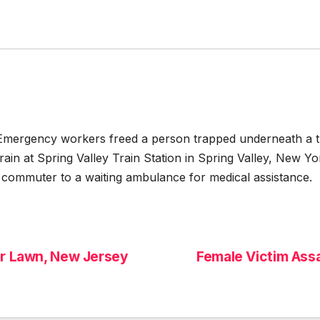
ency workers freed a person trapped underneath a train
in at Spring Valley Train Station in Spring Valley, New 
commuter to a waiting ambulance for medical assistance.
ir Lawn, New Jersey
Female Victim Ass