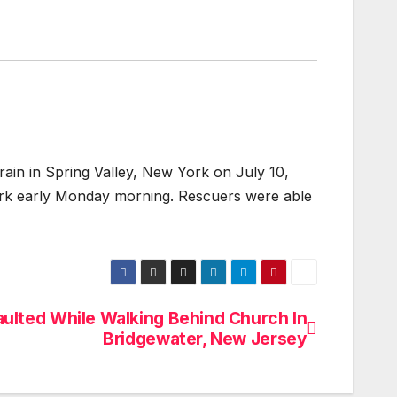
 in Spring Valley, New York on July 10,
York early Monday morning. Rescuers were able
aulted While Walking Behind Church In
Bridgewater, New Jersey