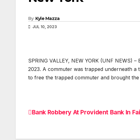
By
Kyle Mazza
JUL 10, 2023
SPRING VALLEY, NEW YORK (UNF NEWS) – Emerg
2023. A commuter was trapped underneath a tra
to free the trapped commuter and brought the 
Bank Robbery At Provident Bank In Fa
Post
navigation