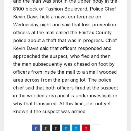
and the man was shot in the upper body in the
8100 block of Fashion Boulevard. Police Chief
Kevin Davis held a news conference on
Wednesday night and said that loss prevention
officers at the mall called the Fairfax County
police about a theft that was in progress. Chief
Kevin Davis said that officers responded and
approached the suspect, who fled and then
the man subsequently was chased on foot by
officers from inside the mall to a small wooded
area across from the parking lot. The police
chief said that both officers fired at the suspect
in the wooded area and it is under investigation
why that transpired. At this time, it is not yet
known if the suspect was armed.