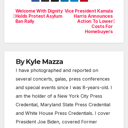
Welcome With Dignity
Vice President Kamala
Post
Holds Protest Asylum
Harris Announces
Ban Rally
Action To Lower
navigation
Costs For
Homebuyers
By
Kyle Mazza
I have photographed and reported on
several concerts, galas, press conferences
and special events since I was 8-years-old. I
am the holder of a New York City Press
Credential, Maryland State Press Credential
and White House Press Credentials. I cover
President Joe Biden, covered Former