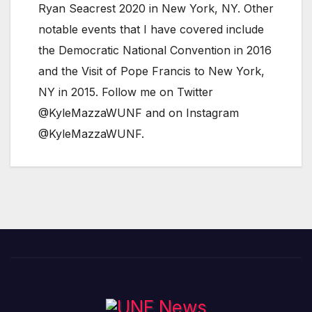
Ryan Seacrest 2020 in New York, NY. Other
notable events that I have covered include
the Democratic National Convention in 2016
and the Visit of Pope Francis to New York,
NY in 2015. Follow me on Twitter
@KyleMazzaWUNF and on Instagram
@KyleMazzaWUNF.