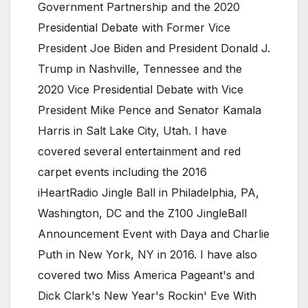
Government Partnership and the 2020
Presidential Debate with Former Vice
President Joe Biden and President Donald J.
Trump in Nashville, Tennessee and the
2020 Vice Presidential Debate with Vice
President Mike Pence and Senator Kamala
Harris in Salt Lake City, Utah. I have
covered several entertainment and red
carpet events including the 2016
iHeartRadio Jingle Ball in Philadelphia, PA,
Washington, DC and the Z100 JingleBall
Announcement Event with Daya and Charlie
Puth in New York, NY in 2016. I have also
covered two Miss America Pageant's and
Dick Clark's New Year's Rockin' Eve With