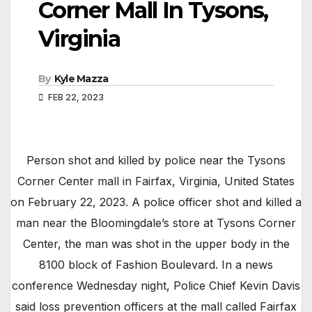
Corner Mall In Tysons,
Virginia
By
Kyle Mazza
FEB 22, 2023
Person shot and killed by police near the Tysons
Corner Center mall in Fairfax, Virginia, United States
on February 22, 2023. A police officer shot and killed a
man near the Bloomingdale’s store at Tysons Corner
Center, the man was shot in the upper body in the
8100 block of Fashion Boulevard. In a news
conference Wednesday night, Police Chief Kevin Davis
said loss prevention officers at the mall called Fairfax