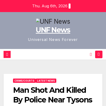
Skip
Thu. Aug 6th, 2026
to
content
UNF News
Universal News Forever
CRIME/COURTS
LATEST NEWS
Man Shot And Killed
By Police Near Tysons