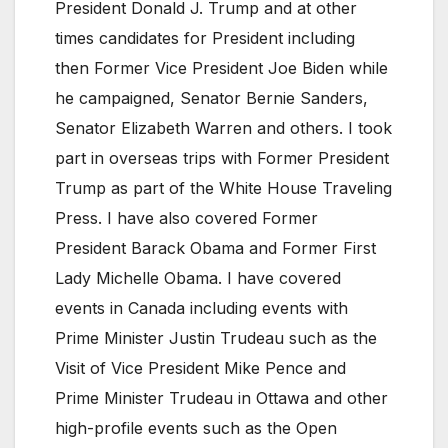
President Donald J. Trump and at other
times candidates for President including
then Former Vice President Joe Biden while
he campaigned, Senator Bernie Sanders,
Senator Elizabeth Warren and others. I took
part in overseas trips with Former President
Trump as part of the White House Traveling
Press. I have also covered Former
President Barack Obama and Former First
Lady Michelle Obama. I have covered
events in Canada including events with
Prime Minister Justin Trudeau such as the
Visit of Vice President Mike Pence and
Prime Minister Trudeau in Ottawa and other
high-profile events such as the Open