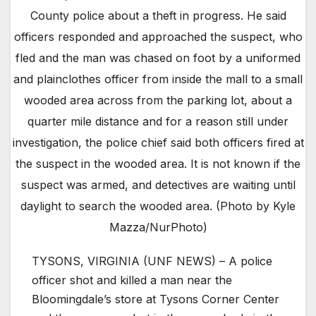
County police about a theft in progress. He said
officers responded and approached the suspect, who
fled and the man was chased on foot by a uniformed
and plainclothes officer from inside the mall to a small
wooded area across from the parking lot, about a
quarter mile distance and for a reason still under
investigation, the police chief said both officers fired at
the suspect in the wooded area. It is not known if the
suspect was armed, and detectives are waiting until
daylight to search the wooded area. (Photo by Kyle
Mazza/NurPhoto)
TYSONS, VIRGINIA (UNF NEWS) – A police
officer shot and killed a man near the
Bloomingdale’s store at Tysons Corner Center