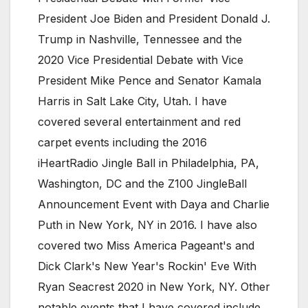
President Joe Biden and President Donald J.
Trump in Nashville, Tennessee and the
2020 Vice Presidential Debate with Vice
President Mike Pence and Senator Kamala
Harris in Salt Lake City, Utah. I have
covered several entertainment and red
carpet events including the 2016
iHeartRadio Jingle Ball in Philadelphia, PA,
Washington, DC and the Z100 JingleBall
Announcement Event with Daya and Charlie
Puth in New York, NY in 2016. I have also
covered two Miss America Pageant's and
Dick Clark's New Year's Rockin' Eve With
Ryan Seacrest 2020 in New York, NY. Other
notable events that I have covered include