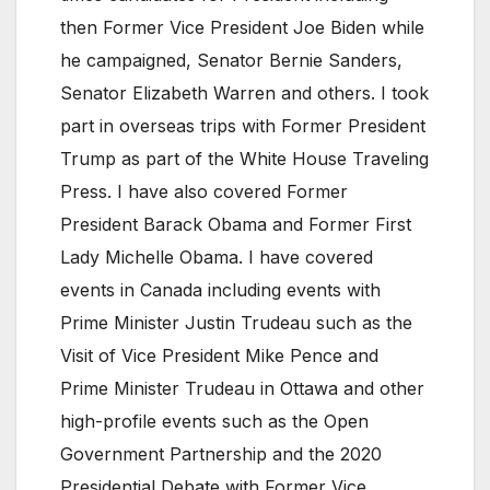
then Former Vice President Joe Biden while
he campaigned, Senator Bernie Sanders,
Senator Elizabeth Warren and others. I took
part in overseas trips with Former President
Trump as part of the White House Traveling
Press. I have also covered Former
President Barack Obama and Former First
Lady Michelle Obama. I have covered
events in Canada including events with
Prime Minister Justin Trudeau such as the
Visit of Vice President Mike Pence and
Prime Minister Trudeau in Ottawa and other
high-profile events such as the Open
Government Partnership and the 2020
Presidential Debate with Former Vice