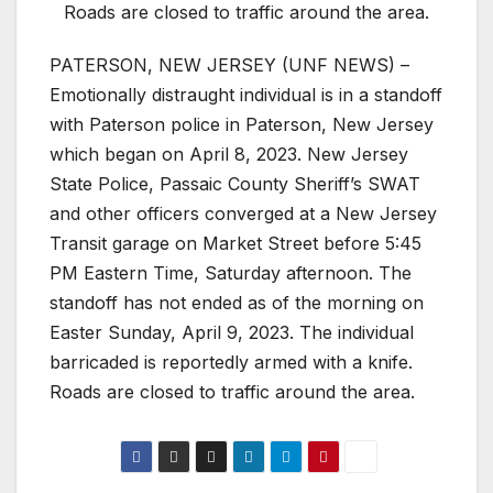
Roads are closed to traffic around the area.
PATERSON, NEW JERSEY (UNF NEWS) –
Emotionally distraught individual is in a standoff
with Paterson police in Paterson, New Jersey
which began on April 8, 2023. New Jersey
State Police, Passaic County Sheriff’s SWAT
and other officers converged at a New Jersey
Transit garage on Market Street before 5:45
PM Eastern Time, Saturday afternoon. The
standoff has not ended as of the morning on
Easter Sunday, April 9, 2023. The individual
barricaded is reportedly armed with a knife.
Roads are closed to traffic around the area.