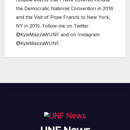
the Democratic National Convention in 2016
and the Visit of Pope Francis to New York,
NY in 2015. Follow me on Twitter
@KyleMazzaWUNF and on Instagram
@KyleMazzaWUNF.
UNF News