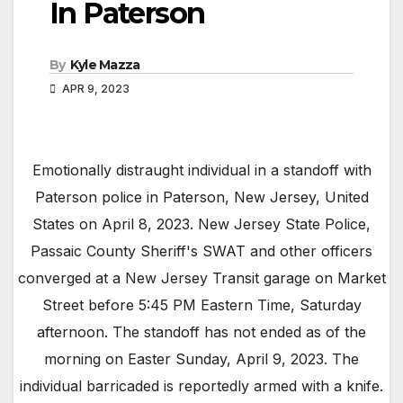
In Paterson
By
Kyle Mazza
APR 9, 2023
Emotionally distraught individual in a standoff with
Paterson police in Paterson, New Jersey, United
States on April 8, 2023. New Jersey State Police,
Passaic County Sheriff's SWAT and other officers
converged at a New Jersey Transit garage on Market
Street before 5:45 PM Eastern Time, Saturday
afternoon. The standoff has not ended as of the
morning on Easter Sunday, April 9, 2023. The
individual barricaded is reportedly armed with a knife.