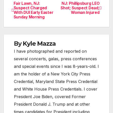
Fair Lawn, NJ:
NJ: Phillipsburg LEO
Post
Suspect Charged
Shot; Suspect Dead;
With DUI Early Easter
Woman Injured
navigation
Sunday Morning
By
Kyle Mazza
I have photographed and reported on
several concerts, galas, press conferences
and special events since I was 8-years-old. I
am the holder of a New York City Press
Credential, Maryland State Press Credential
and White House Press Credentials. I cover
President Joe Biden, covered Former
President Donald J. Trump and at other
times candidates for President including