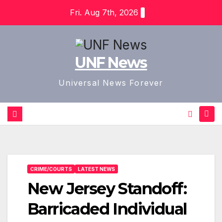
Skip
Fri. Aug 7th, 2026
to
content
UNF News
Universal News Forever
CRIME/COURTS
LATEST NEWS
New Jersey Standoff:
Barricaded Individual