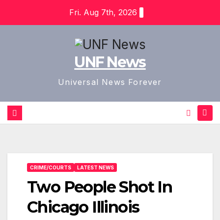
Skip
Fri. Aug 7th, 2026
to
content
UNF News
Universal News Forever
CRIME/COURTS
LATEST NEWS
Two People Shot In
Chicago Illinois