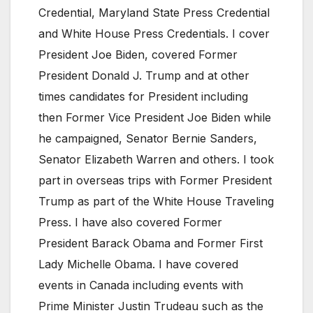
Credential, Maryland State Press Credential
and White House Press Credentials. I cover
President Joe Biden, covered Former
President Donald J. Trump and at other
times candidates for President including
then Former Vice President Joe Biden while
he campaigned, Senator Bernie Sanders,
Senator Elizabeth Warren and others. I took
part in overseas trips with Former President
Trump as part of the White House Traveling
Press. I have also covered Former
President Barack Obama and Former First
Lady Michelle Obama. I have covered
events in Canada including events with
Prime Minister Justin Trudeau such as the