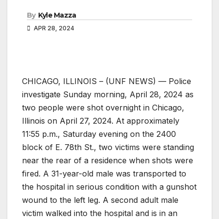
By
Kyle Mazza
APR 28, 2024
CHICAGO, ILLINOIS – (UNF NEWS) — Police
investigate Sunday morning, April 28, 2024 as
two people were shot overnight in Chicago,
Illinois on April 27, 2024. At approximately
11:55 p.m., Saturday evening on the 2400
block of E. 78th St., two victims were standing
near the rear of a residence when shots were
fired. A 31-year-old male was transported to
the hospital in serious condition with a gunshot
wound to the left leg. A second adult male
victim walked into the hospital and is in an