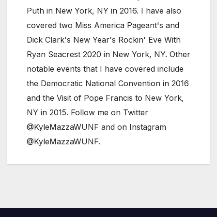
Puth in New York, NY in 2016. I have also
covered two Miss America Pageant's and
Dick Clark's New Year's Rockin' Eve With
Ryan Seacrest 2020 in New York, NY. Other
notable events that I have covered include
the Democratic National Convention in 2016
and the Visit of Pope Francis to New York,
NY in 2015. Follow me on Twitter
@KyleMazzaWUNF and on Instagram
@KyleMazzaWUNF.