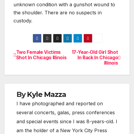
unknown condition with a gunshot wound to
the shoulder. There are no suspects in
custody.
Two Female Victims
17-Year-Old Girl Shot
Post
Shot In Chicago Illinois
In Back In Chicago
Illinois
navigation
By
Kyle Mazza
I have photographed and reported on
several concerts, galas, press conferences
and special events since I was 8-years-old. I
am the holder of a New York City Press