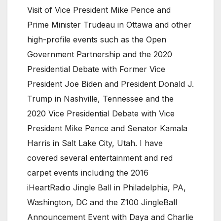
Visit of Vice President Mike Pence and
Prime Minister Trudeau in Ottawa and other
high-profile events such as the Open
Government Partnership and the 2020
Presidential Debate with Former Vice
President Joe Biden and President Donald J.
Trump in Nashville, Tennessee and the
2020 Vice Presidential Debate with Vice
President Mike Pence and Senator Kamala
Harris in Salt Lake City, Utah. I have
covered several entertainment and red
carpet events including the 2016
iHeartRadio Jingle Ball in Philadelphia, PA,
Washington, DC and the Z100 JingleBall
Announcement Event with Daya and Charlie