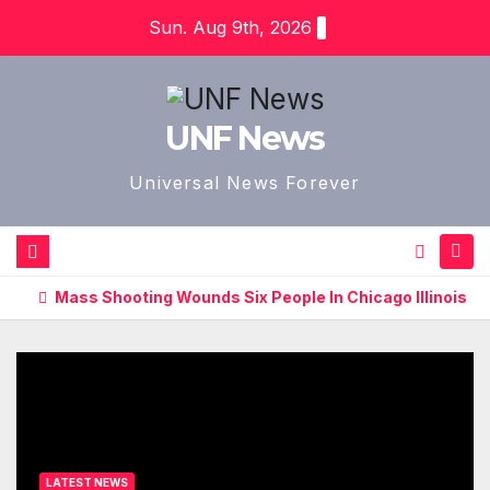
Skip
Sun. Aug 9th, 2026
to
content
UNF News
Universal News Forever
Mass Shooting Wounds Six People In Chicago Illinois
LATEST NEWS