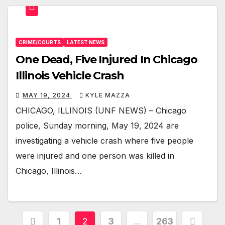
CRIME/COURTS
LATEST NEWS
One Dead, Five Injured In Chicago
Illinois Vehicle Crash
MAY 19, 2024
KYLE MAZZA
CHICAGO, ILLINOIS (UNF NEWS) – Chicago
police, Sunday morning, May 19, 2024 are
investigating a vehicle crash where five people
were injured and one person was killed in
Chicago, Illinois…
Posts
1
2
3
…
263