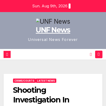
Skip
Sun. Aug 9th, 2026
to
content
UNF News
Universal News Forever
CRIME/COURTS
LATEST NEWS
Shooting
Investigation In