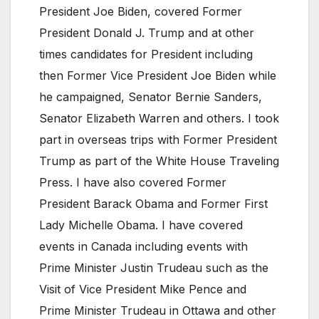
President Joe Biden, covered Former
President Donald J. Trump and at other
times candidates for President including
then Former Vice President Joe Biden while
he campaigned, Senator Bernie Sanders,
Senator Elizabeth Warren and others. I took
part in overseas trips with Former President
Trump as part of the White House Traveling
Press. I have also covered Former
President Barack Obama and Former First
Lady Michelle Obama. I have covered
events in Canada including events with
Prime Minister Justin Trudeau such as the
Visit of Vice President Mike Pence and
Prime Minister Trudeau in Ottawa and other