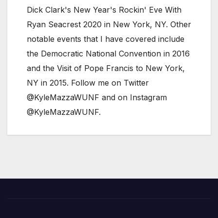
Dick Clark's New Year's Rockin' Eve With
Ryan Seacrest 2020 in New York, NY. Other
notable events that I have covered include
the Democratic National Convention in 2016
and the Visit of Pope Francis to New York,
NY in 2015. Follow me on Twitter
@KyleMazzaWUNF and on Instagram
@KyleMazzaWUNF.