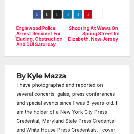
Englewood Police
Shooting At Wawa On
Post
Arrest Resident For
Spring Street In
Eluding, Obstruction
Elizabeth, New Jersey
navigation
And DUI Saturday
By
Kyle Mazza
I have photographed and reported on
several concerts, galas, press conferences
and special events since I was 8-years-old. I
am the holder of a New York City Press
Credential, Maryland State Press Credential
and White House Press Credentials. I cover