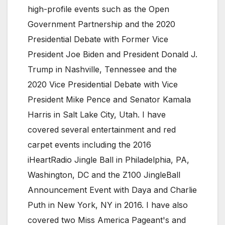
high-profile events such as the Open
Government Partnership and the 2020
Presidential Debate with Former Vice
President Joe Biden and President Donald J.
Trump in Nashville, Tennessee and the
2020 Vice Presidential Debate with Vice
President Mike Pence and Senator Kamala
Harris in Salt Lake City, Utah. I have
covered several entertainment and red
carpet events including the 2016
iHeartRadio Jingle Ball in Philadelphia, PA,
Washington, DC and the Z100 JingleBall
Announcement Event with Daya and Charlie
Puth in New York, NY in 2016. I have also
covered two Miss America Pageant's and