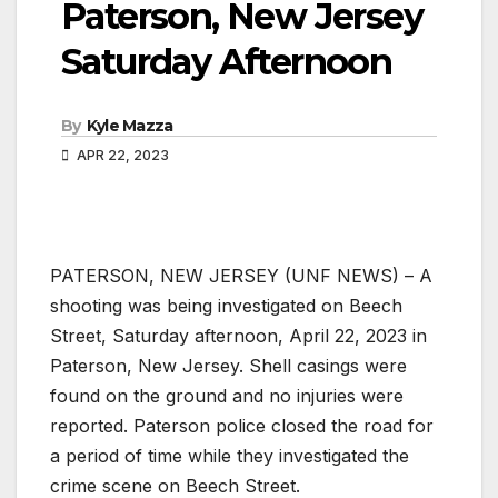
Paterson, New Jersey
Saturday Afternoon
By
Kyle Mazza
APR 22, 2023
PATERSON, NEW JERSEY (UNF NEWS) – A
shooting was being investigated on Beech
Street, Saturday afternoon, April 22, 2023 in
Paterson, New Jersey. Shell casings were
found on the ground and no injuries were
reported. Paterson police closed the road for
a period of time while they investigated the
crime scene on Beech Street.